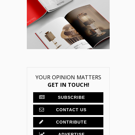
YOUR OPINION MATTERS
GET IN TOUCH!
SUBSCRIBE
CONTACT US
CONTRIBUTE
ADVERTISE