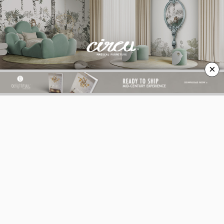
×
BEST INTERIOR DESIGNERS
BEST INTERIOR DESIGNERS
FROM GERMANY