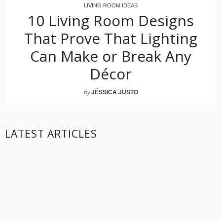
LIVING ROOM IDEAS
10 Living Room Designs
That Prove That Lighting
Can Make or Break Any
Décor
by
JÉSSICA JUSTO
LATEST ARTICLES