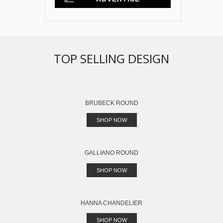
TOP SELLING DESIGN
BRUBECK ROUND
SHOP NOW
GALLIANO ROUND
SHOP NOW
HANNA CHANDELIER
SHOP NOW