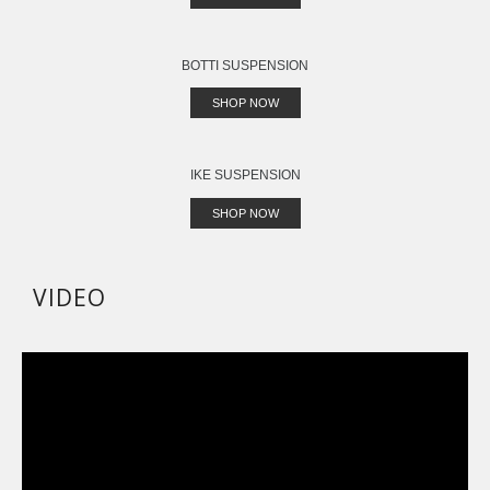
BOTTI SUSPENSION
SHOP NOW
IKE SUSPENSION
SHOP NOW
VIDEO